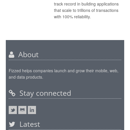
track record in building applications
that scale to trillions of transactions
with 100% reliability.
About
Fizzed helps companies launch and grow their mobile, web,
and data products.
Stay connected
Latest