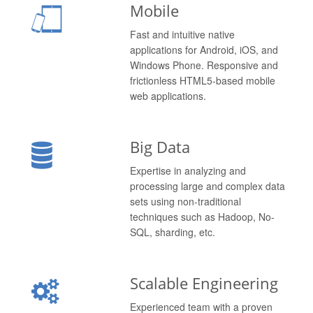
Mobile
Fast and intuitive native
applications for Android, iOS, and
Windows Phone. Responsive and
frictionless HTML5-based mobile
web applications.
Big Data
Expertise in analyzing and
processing large and complex data
sets using non-traditional
techniques such as Hadoop, No-
SQL, sharding, etc.
Scalable Engineering
Experienced team with a proven