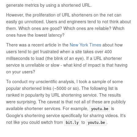
generate metrics by using a shortened URL.
However, the proliferation of URL shorteners on the net can
easily go unnoticed. Users and engineers tend to not think about
them. Which ones are good? Which ones are reliable? Which
ones have the lowest latency?
There was a recent article in the
New York Times
about how
users tend to get frustrated when a site takes over 400
milliseconds to load (the blink of an eye). If a URL shortener
service is unreliable or slow - what kind of impact is that having
on your users?
To conduct my unscientific analysis, I took a sample of some
popular shortened links (~5000 or so). The following list is
ranked in popularity by URL shortening service. The results
were surprising. The caveat is that not all of these are publicly
available shortener services. For example,
is
youtu.be
Google's shortening service specifically for sharing videos. It's
not like you could switch from
to
.
bit.ly
youtu.be