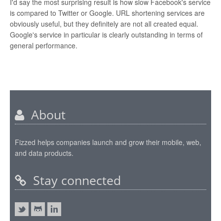
I'd say the most surprising result is how slow Facebook's service
is compared to Twitter or Google. URL shortening services are
obviously useful, but they definitely are not all created equal.
Google's service in particular is clearly outstanding in terms of
general performance.
About
Fizzed helps companies launch and grow their mobile, web,
and data products.
Stay connected