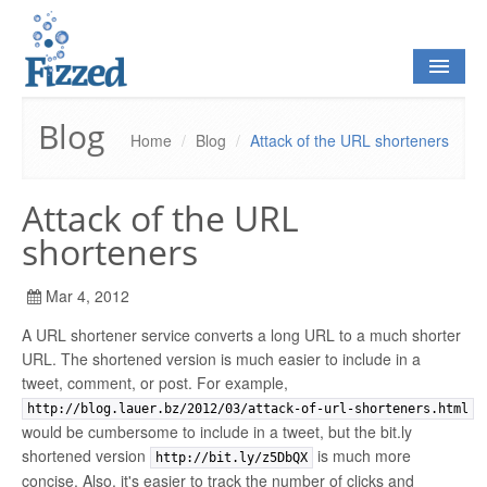
Blog
Home
/
Blog
/
Attack of the URL shorteners
HOME
Attack of the URL
BLOG
shorteners
Mar 4, 2012
OPEN SOURCE
A URL shortener service converts a long URL to a much shorter
URL. The shortened version is much easier to include in a
CONTACT
tweet, comment, or post. For example,
http://blog.lauer.bz/2012/03/attack-of-url-shorteners.html
would be cumbersome to include in a tweet, but the bit.ly
shortened version
is much more
http://bit.ly/z5DbQX
concise. Also, it's easier to track the number of clicks and