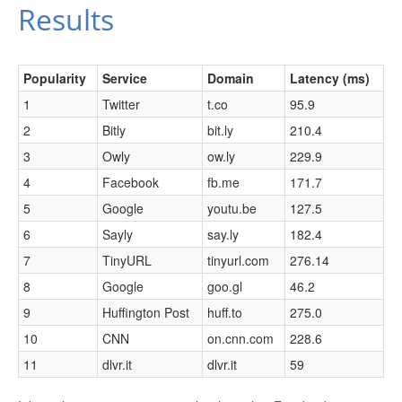
Results
Popularity
Service
Domain
Latency (ms)
1
Twitter
t.co
95.9
2
Bitly
bit.ly
210.4
3
Owly
ow.ly
229.9
4
Facebook
fb.me
171.7
5
Google
youtu.be
127.5
6
Sayly
say.ly
182.4
7
TinyURL
tinyurl.com
276.14
8
Google
goo.gl
46.2
9
Huffington Post
huff.to
275.0
10
CNN
on.cnn.com
228.6
11
dlvr.it
dlvr.it
59