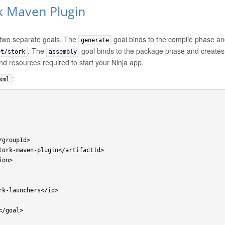
k Maven Plugin
 two separate goals. The
goal binds to the compile phase and
generate
. The
goal binds to the package phase and creates 
et/stork
assembly
and resources required to start your Ninja app.
:
xml