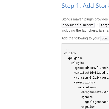
Step 1: Add Stor
Stork's maven plugin provides
to
src/main/launchers
targ
including the launchers, jars, 
Add the following to your
pom.
....

<build>

  <plugins>

    <plugin>

      <groupId>com.fizzed</groupId>

      <artifactId>fizzed-stork-maven-plugin</artifactId>

      <version>1.2.2</version>

      <executions>

        <execution>

          <id>generate-stork-launchers</id>

          <goals>

            <goal>generate</goal>

          </goals>
