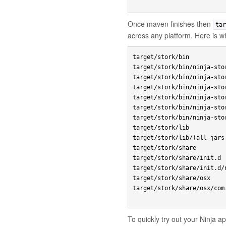
Once maven finishes then
tar
across any platform. Here is 
target/stork/bin

target/stork/bin/ninja-stor
target/stork/bin/ninja-stor
target/stork/bin/ninja-stor
target/stork/bin/ninja-stor
target/stork/bin/ninja-stor
target/stork/bin/ninja-stor
target/stork/lib

target/stork/lib/(all jars
target/stork/share

target/stork/share/init.d

target/stork/share/init.d/
target/stork/share/osx

target/stork/share/osx/com
To quickly try out your Ninja 