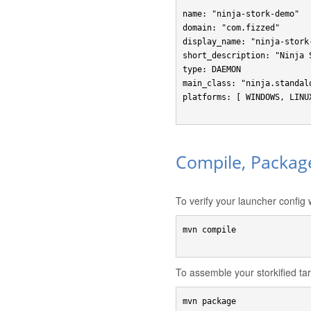
name: "ninja-stork-demo"

domain: "com.fizzed"

display_name: "ninja-stork-
short_description: "Ninja 
type: DAEMON

main_class: "ninja.standalo
platforms: [ WINDOWS, LINUX
Compile, Packag
To verify your launcher config w
mvn compile

To assemble your storkified tarb
mvn package
