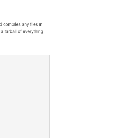
 compiles any files in
a tarball of everything —