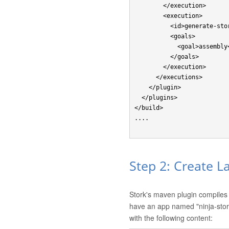
        </execution>

        <execution>

          <id>generate-stork-assembly</id>

          <goals>

            <goal>assembly</goal>

          </goals>

        </execution>

      </executions> 

    </plugin>

  </plugins>

</build>

....

Step 2: Create L
Stork's maven plugin compiles 
have an app named "ninja-sto
with the following content: