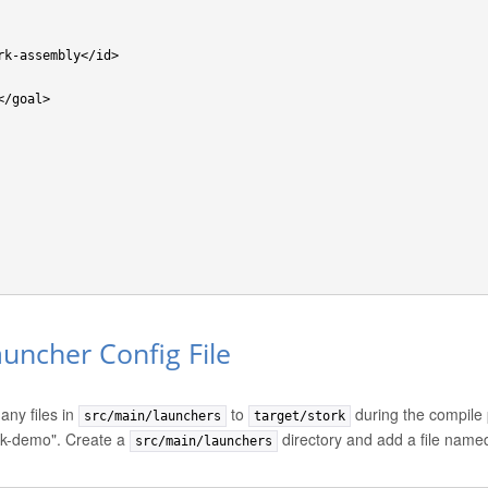
auncher Config File
any files in
to
during the compile 
src/main/launchers
target/stork
rk-demo". Create a
directory and add a file nam
src/main/launchers