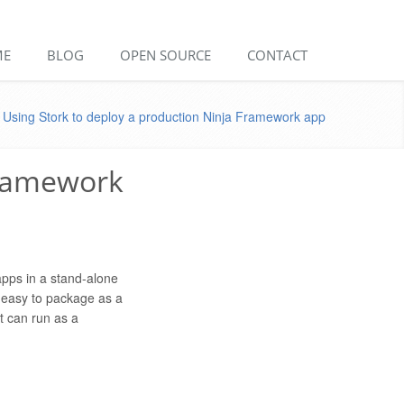
ME
BLOG
OPEN SOURCE
CONTACT
Using Stork to deploy a production Ninja Framework app
Framework
bapps in a stand-alone
s easy to package as a
at can run as a