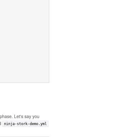
phase. Let's say you
ed
ninja-stork-demo.yml