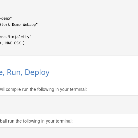
demo"

Stork Demo Webapp"

ne.NinjaJetty"

, MAC_OSX ]

e, Run, Deploy
ill compile run the following in your terminal:
all run the following in your terminal: