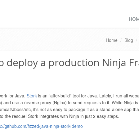
HO
Home
/
Blog
/
to deploy a production Ninja 
work for Java.
Stork
is an "after-build" tool for Java. Lately, I run all we
) and use a reverse proxy (Nginx) to send requests to it. While Ninja i
 Tomcat/Jboss/etc, it's not as easy to package it as a stand-alone app th
o the rescue! Stork integrates with Ninja in just 2 easy steps.
s://github.com/fizzed/java-ninja-stork-demo