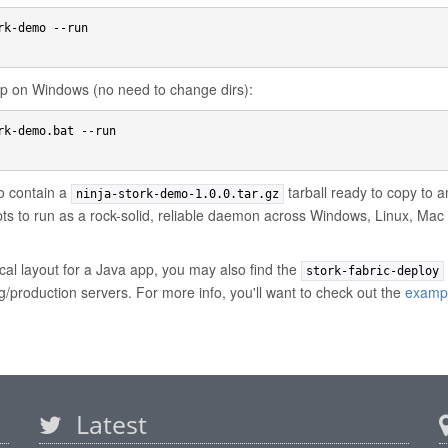
k-demo --run

app on Windows (no need to change dirs):
rk-demo.bat --run

so contain a
tarball ready to copy to a
ninja-stork-demo-1.0.0.tar.gz
ipts to run as a rock-solid, reliable daemon across Windows, Linux, M
cal layout for a Java app, you may also find the
stork-fabric-deploy
ng/production servers. For more info, you'll want to check out the
examp
Latest