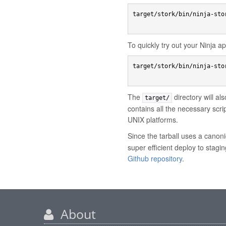
target/stork/bin/ninja-stor
To quickly try out your Ninja 
target/stork/bin/ninja-sto
The
directory will al
target/
contains all the necessary scr
UNIX platforms.
Since the tarball uses a canoni
super efficient deploy to stagi
Github repository
.
About