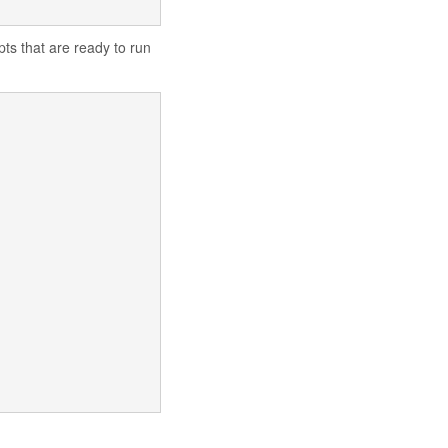
ipts that are ready to run