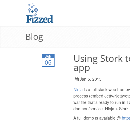
Blog
Using Stork 
JAN
05
app
Jan 5, 2015
Ninja
is a full stack web frame
process (embed Jetty/Netty/etc
war file that's ready to run in
daemon/service. Ninja + Stork t
A full demo is available @
http