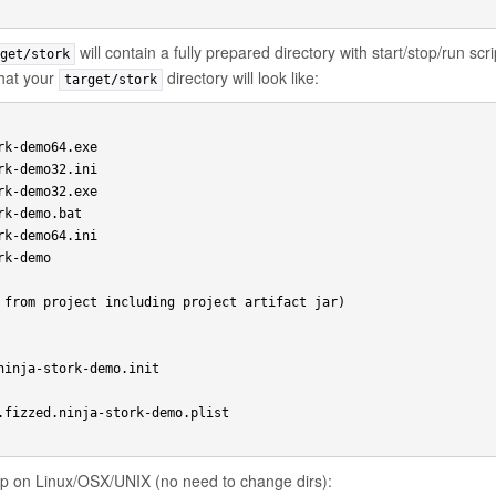
will contain a fully prepared directory with start/stop/run scr
get/stork
what your
directory will look like:
target/stork
k-demo64.exe

k-demo32.ini

k-demo32.exe

k-demo.bat

k-demo64.ini

k-demo

 from project including project artifact jar)

ninja-stork-demo.init

.fizzed.ninja-stork-demo.plist

app on Linux/OSX/UNIX (no need to change dirs):