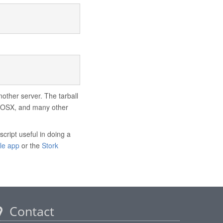
nother server. The tarball
ac OSX, and many other
script useful in doing a
le app
or the
Stork
Contact